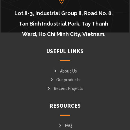
Lot II-3, Industrial Group II, Road No. 8,
Tan Binh Industrial Park, Tay Thanh
Ward, Ho Chi Minh City, Vietnam.
USEFUL LINKS
About Us
Our products
Recent Projects
RESOURCES
FAQ