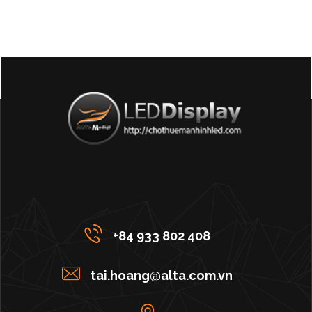
+84 933 802 408
tai.hoang@alta.com.vn