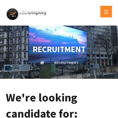
RECRUITMENT
RECRUITMENT
We're looking
candidate for: