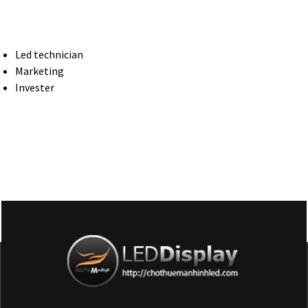
Led technician
Marketing
Invester