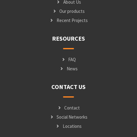
About Us
Our products
Recent Projects
RESOURCES
FAQ
News
CONTACT US
Contact
Social Networks
Locations