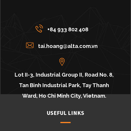
+84 933 802 408
tai.hoang@alta.com.vn
Lot II-3, Industrial Group II, Road No. 8,
Tan Binh Industrial Park, Tay Thanh
Ward, Ho Chi Minh City, Vietnam.
USEFUL LINKS