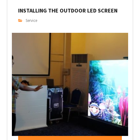
INSTALLING THE OUTDOOR LED SCREEN
Service