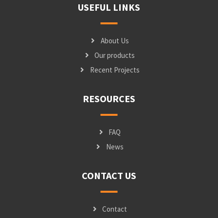
USEFUL LINKS
About Us
Our products
Recent Projects
RESOURCES
FAQ
News
CONTACT US
Contact