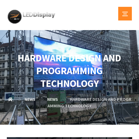
HARDWARE DESIGN AND
PROGRAMMING
TECHNOLOGY
NEWS
NEWS
HARDWARE DESIGN AND PROGR
AMMING TECHNOLOGY