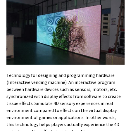
Technology for designing and programming hardware
(Interactive vending machine): An interactive program
between hardware devices such as sensors, motors, etc.
synchronized with display effects from software to create
tissue effects. Simulate 4D sensory experiences in real
environment compared to effects on the virtual display
environment of games or applications. In other words,
this technology helps players actually experience the 4D