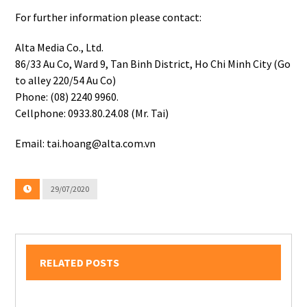
For further information please contact:
Alta Media Co., Ltd.
86/33 Au Co, Ward 9, Tan Binh District, Ho Chi Minh City (Go
to alley 220/54 Au Co)
Phone: (08) 2240 9960.
Cellphone: 0933.80.24.08 (Mr. Tai)
Email: tai.hoang@alta.com.vn
29/07/2020
RELATED POSTS