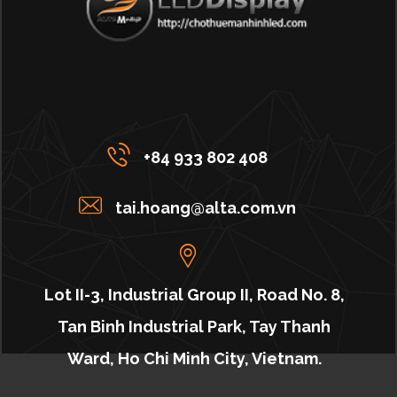
+84 933 802 408
tai.hoang@alta.com.vn
Lot II-3, Industrial Group II, Road No. 8,
Tan Binh Industrial Park, Tay Thanh
Ward, Ho Chi Minh City, Vietnam.