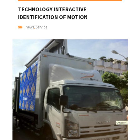
TECHNOLOGY INTERACTIVE
IDENTIFICATION OF MOTION
news
Service
,