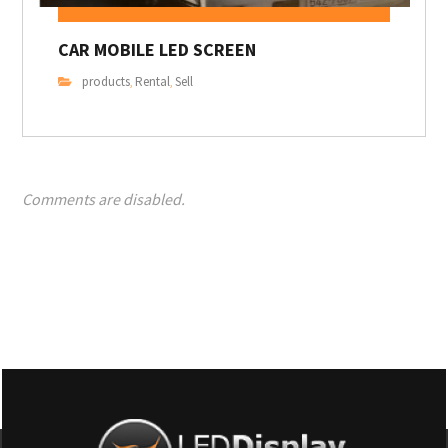
CAR MOBILE LED SCREEN
products
Rental
Sell
,
,
Comments are disabled.