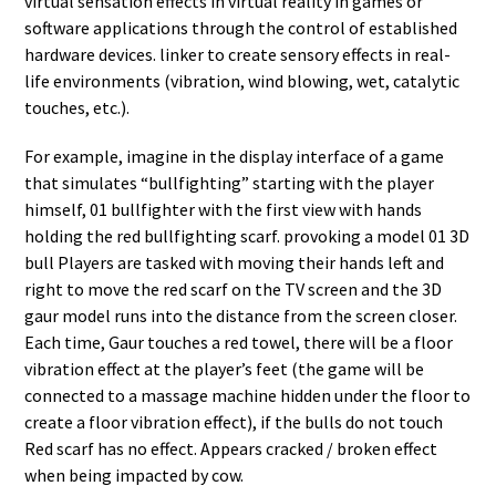
virtual sensation effects in virtual reality in games or
software applications through the control of established
hardware devices. linker to create sensory effects in real-
life environments (vibration, wind blowing, wet, catalytic
touches, etc.).
For example, imagine in the display interface of a game
that simulates “bullfighting” starting with the player
himself, 01 bullfighter with the first view with hands
holding the red bullfighting scarf. provoking a model 01 3D
bull Players are tasked with moving their hands left and
right to move the red scarf on the TV screen and the 3D
gaur model runs into the distance from the screen closer.
Each time, Gaur touches a red towel, there will be a floor
vibration effect at the player’s feet (the game will be
connected to a massage machine hidden under the floor to
create a floor vibration effect), if the bulls do not touch
Red scarf has no effect. Appears cracked / broken effect
when being impacted by cow.