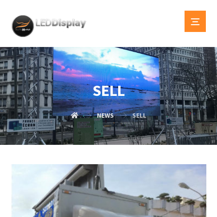
SELL
NEWS
SELL