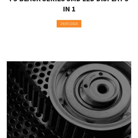
IN 1
29/07/2020