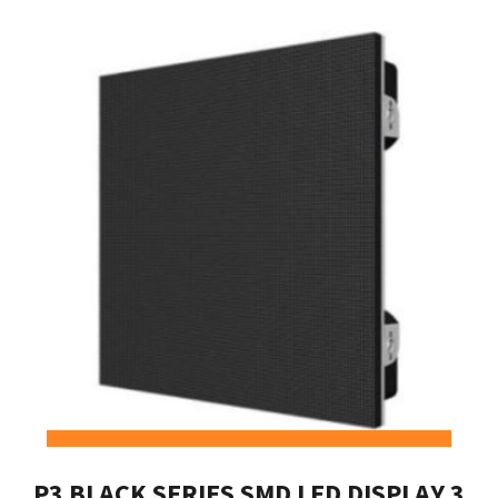
P3 BLACK SERIES SMD LED DISPLAY 3