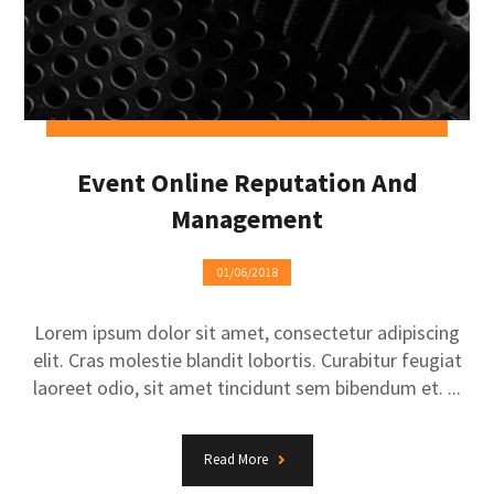
Event Online Reputation And
Management
01/06/2018
Lorem ipsum dolor sit amet, consectetur adipiscing
elit. Cras molestie blandit lobortis. Curabitur feugiat
laoreet odio, sit amet tincidunt sem bibendum et. ...
Read More