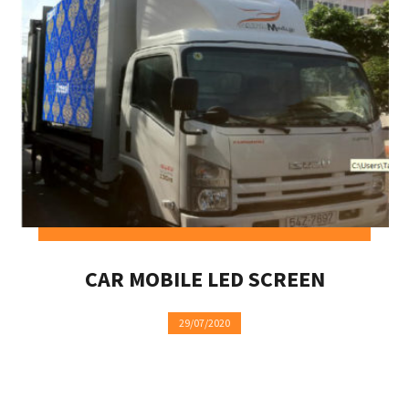
CAR MOBILE LED SCREEN
29/07/2020