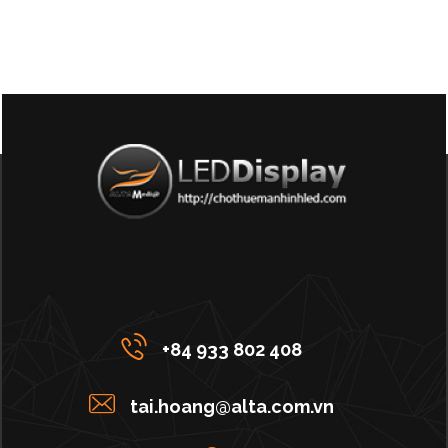
+84 933 802 408
tai.hoang@alta.com.vn