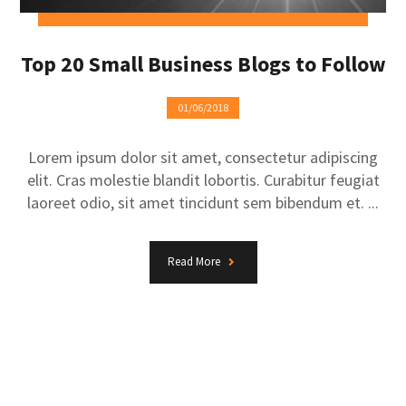
Top 20 Small Business Blogs to Follow
01/06/2018
Lorem ipsum dolor sit amet, consectetur adipiscing
elit. Cras molestie blandit lobortis. Curabitur feugiat
laoreet odio, sit amet tincidunt sem bibendum et. ...
Read More