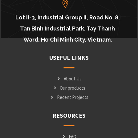
Lot II-3, Industrial Group II, Road No. 8,
Tan Binh Industrial Park, Tay Thanh
Ward, Ho Chi Minh City, Vietnam.
USEFUL LINKS
About Us
Our products
Recent Projects
RESOURCES
FAQ