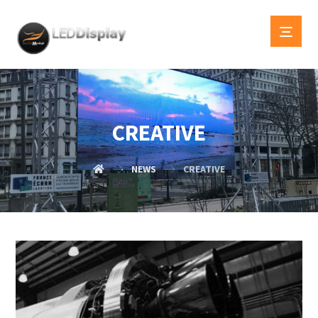
CREATIVE
NEWS
CREATIVE