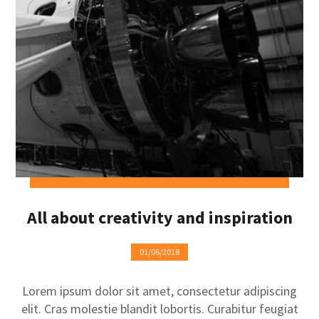
All about creativity and inspiration
01/06/2018
Lorem ipsum dolor sit amet, consectetur adipiscing
elit. Cras molestie blandit lobortis. Curabitur feugiat