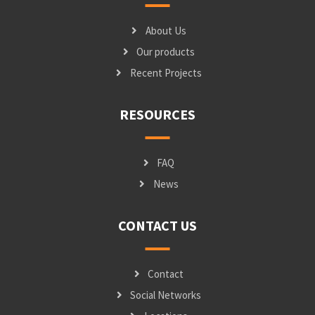
About Us
Our products
Recent Projects
RESOURCES
FAQ
News
CONTACT US
Contact
Social Networks