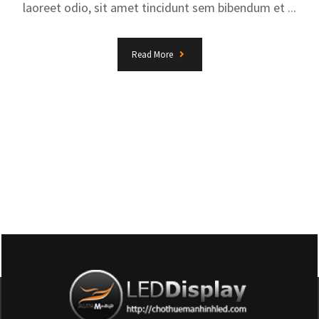
laoreet odio, sit amet tincidunt sem bibendum et ...
Read More