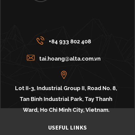
+84 933 802 408
tai.hoang@alta.com.vn
Lot II-3, Industrial Group II, Road No. 8,
Tan Binh Industrial Park, Tay Thanh
Ward, Ho Chi Minh City, Vietnam.
USEFUL LINKS