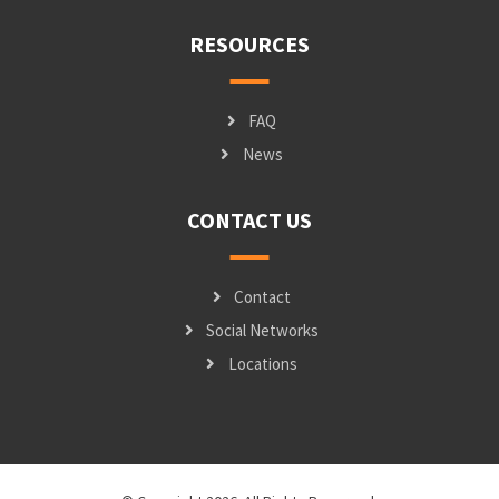
RESOURCES
FAQ
News
CONTACT US
Contact
Social Networks
Locations