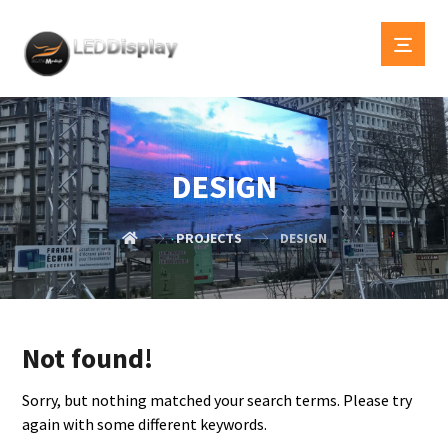
DESIGN
PROJECTS
DESIGN
Not found!
Sorry, but nothing matched your search terms. Please try
again with some different keywords.