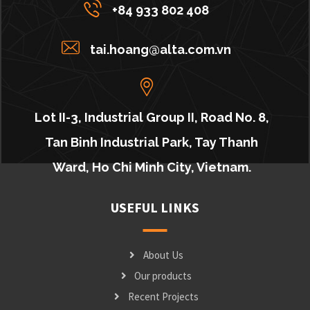
+84 933 802 408
tai.hoang@alta.com.vn
Lot II-3, Industrial Group II, Road No. 8,
Tan Binh Industrial Park, Tay Thanh
Ward, Ho Chi Minh City, Vietnam.
USEFUL LINKS
About Us
Our products
Recent Projects