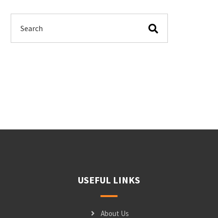
USEFUL LINKS
About Us