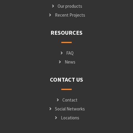
Our products
Recent Projects
RESOURCES
FAQ
News
CONTACT US
Contact
Social Networks
Locations