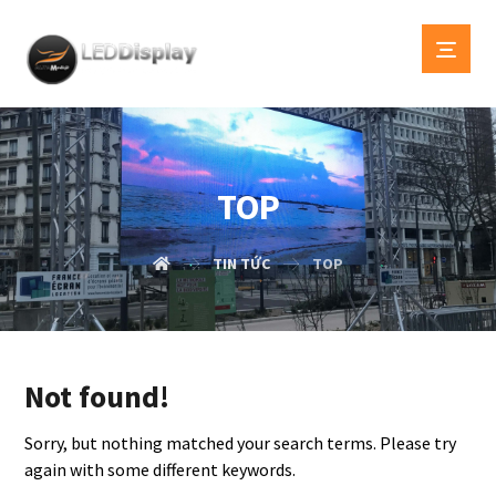
TOP
TIN TỨC
TOP
Not found!
Sorry, but nothing matched your search terms. Please try
again with some different keywords.