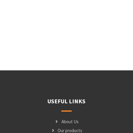
USEFUL LINKS
About Us
Our products