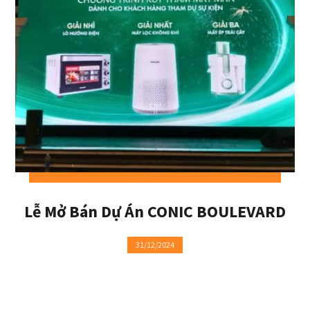
Lễ Mở Bán Dự Án CONIC BOULEVARD
31/12/2024