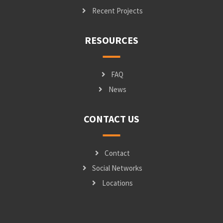
Recent Projects
RESOURCES
FAQ
News
CONTACT US
Contact
Social Networks
Locations