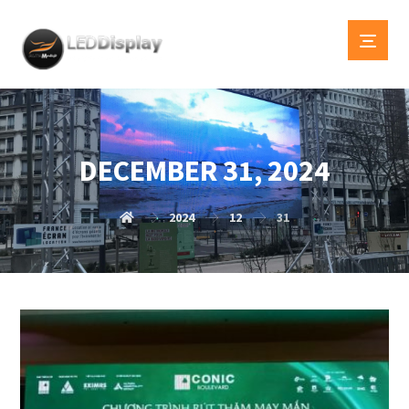
DECEMBER 31, 2024
2024
12
31