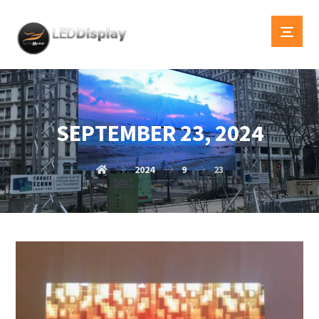
SEPTEMBER 23, 2024
2024
9
23