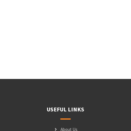
USEFUL LINKS
About Us