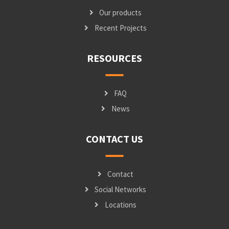
Our products
Recent Projects
RESOURCES
FAQ
News
CONTACT US
Contact
Social Networks
Locations