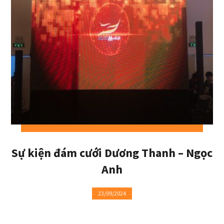
Sự kiện đám cưới Dương Thanh – Ngọc
Anh
23/09/2024