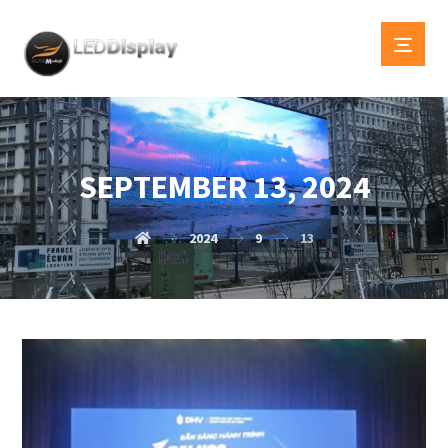
SEPTEMBER 13, 2024
2024
9
13