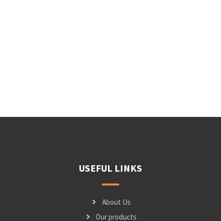
USEFUL LINKS
About Us
Our products