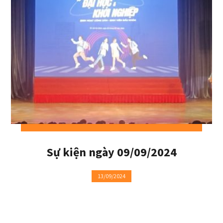
Sự kiện ngày 09/09/2024
13/09/2024