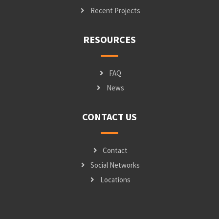
Recent Projects
RESOURCES
FAQ
News
CONTACT US
Contact
Social Networks
Locations