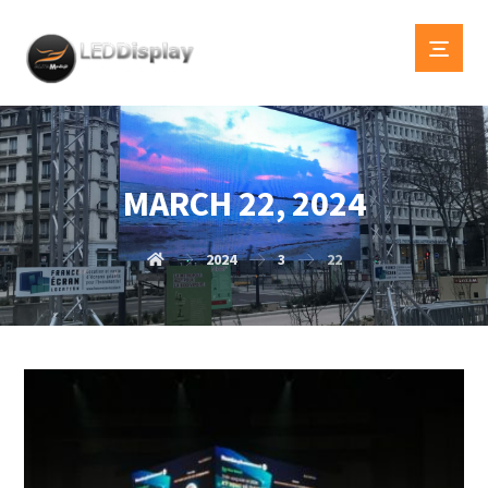
MARCH 22, 2024
2024
3
22