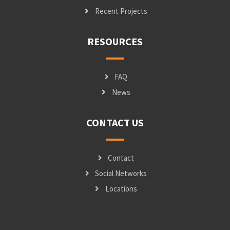
Recent Projects
RESOURCES
FAQ
News
CONTACT US
Contact
Social Networks
Locations