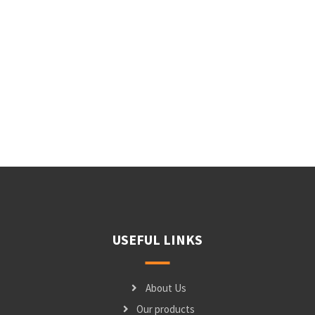
USEFUL LINKS
About Us
Our products