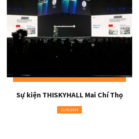
Sự kiện THISKYHALL Mai Chí Thọ
22/03/2024